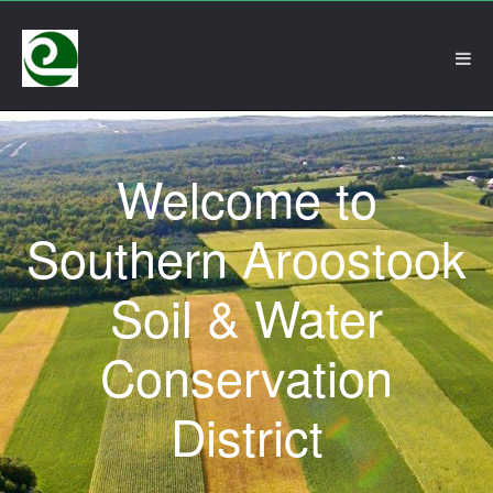
Welcome to
Southern Aroostook
Soil & Water
Conservation
District