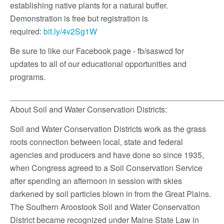
establishing native plants for a natural buffer.
Demonstration is free but registration is
required:
bit.ly/4v2Sg1W
Be sure to like our Facebook page - fb/saswcd for
updates to all of our educational opportunities and
programs.
_______________________________________________
About Soil and Water Conservation Districts:
Soil and Water Conservation Districts work as the grass
roots connection between local, state and federal
agencies and producers and have done so since 1935,
when Congress agreed to a Soil Conservation Service
after spending an afternoon in session with skies
darkened by soil particles blown in from the Great Plains.
The Southern Aroostook Soil and Water Conservation
District became recognized under Maine State Law in