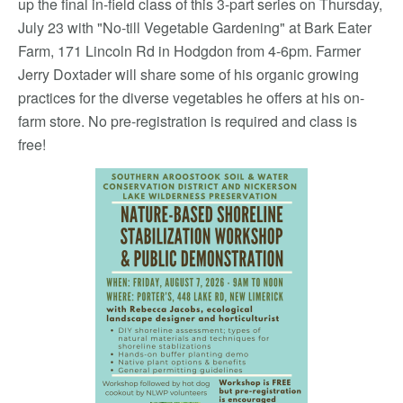
up the final in-field class of this 3-part series on Thursday,
July 23 with "No-till Vegetable Gardening" at Bark Eater
Farm, 171 Lincoln Rd in Hodgdon from 4-6pm. Farmer
Jerry Doxtader will share some of his organic growing
practices for the diverse vegetables he offers at his on-
farm store. No pre-registration is required and class is
free!