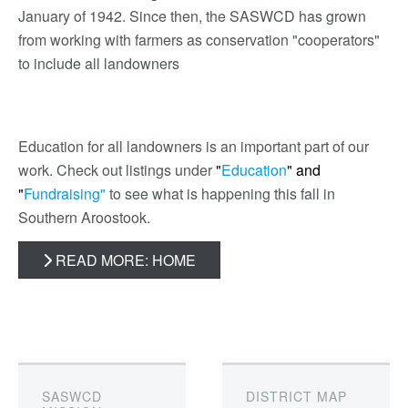
January of 1942. Since then, the SASWCD has grown
from working with farmers as conservation "cooperators"
to include all landowners
Education for all landowners is an important part of our
work. Check out listings under
"
Education
"
and
"
Fundraising"
to see what is happening this fall in
Southern Aroostook.
READ MORE: HOME
SASWCD
DISTRICT MAP