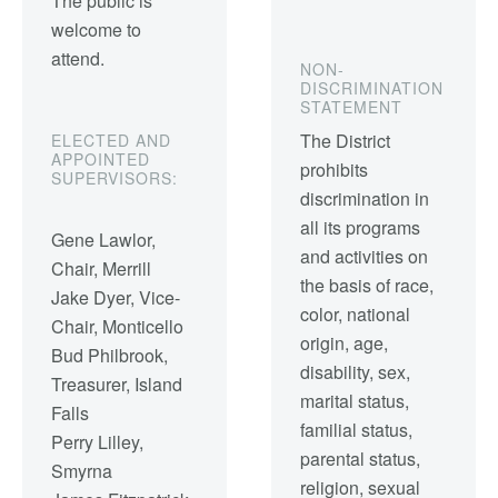
The public is
welcome to
attend.
NON-
DISCRIMINATION
STATEMENT
The District
ELECTED AND
APPOINTED
prohibits
SUPERVISORS:
discrimination in
all its programs
Gene Lawlor,
and activities on
Chair, Merrill
the basis of race,
Jake Dyer, Vice-
color, national
Chair, Monticello
origin, age,
Bud Philbrook,
disability, sex,
Treasurer, Island
marital status,
Falls
familial status,
Perry Lilley,
parental status,
Smyrna
religion, sexual