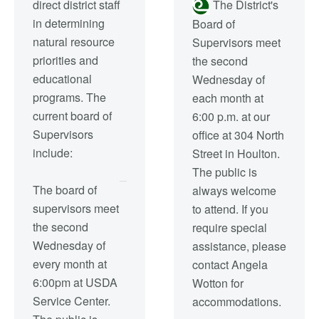
direct district staff
The District's
in determining
Board of
natural resource
Supervisors meet
priorities and
the second
educational
Wednesday of
programs. The
each month at
current board of
6:00 p.m. at our
Supervisors
office at 304 North
include:
Street in Houlton.
The public is
The board of
always welcome
supervisors meet
to attend. If you
the second
require special
Wednesday of
assistance, please
every month at
contact Angela
6:00pm at USDA
Wotton for
Service Center.
accommodations.