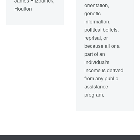
James Fitzpatrick,
orientation,
Houlton
genetic
information,
political beliefs,
reprisal, or
because all or a
part of an
individual's
income is derived
from any public
assistance
program.