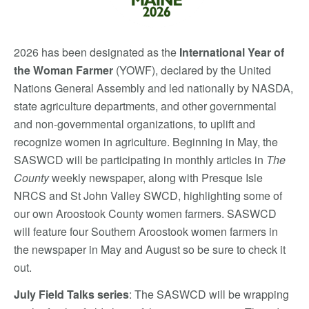
2026 has been designated as the
International Year of
the Woman Farmer
(YOWF), declar
ed by the United
Nations General Assembly and led nationally by NASDA,
state agriculture departments, and other governmental
and non-governmental organizations, to uplift and
recognize women in agriculture. Beginning in May, the
SASWCD will be participating in monthly articles in
The
County
weekly newspaper, along with Presque Isle
NRCS and St John Valley SWCD, highlighting some of
our own Aroostook County women farmers. SASWCD
will feature four Southern Aroostook women farmers in
the newspaper in May and August so be sure to check it
out.
July Field Talks series
: The SASWCD will be wrapping