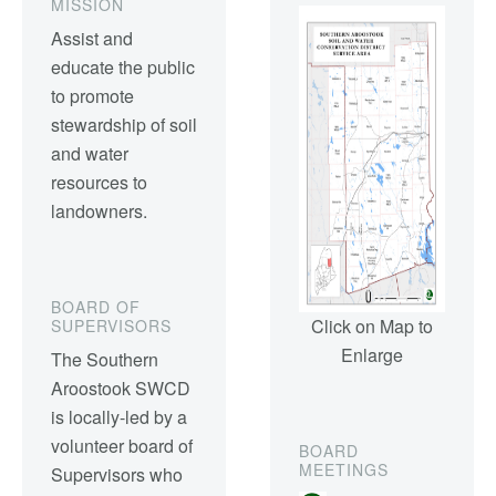
MISSION
Assist and
educate the public
to promote
stewardship of soil
and water
resources to
landowners.
BOARD OF
Click on Map to
SUPERVISORS
Enlarge
The Southern
Aroostook SWCD
is locally-led by a
volunteer board of
BOARD
MEETINGS
Supervisors who