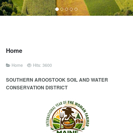
Home
Home
Hits: 3600
SOUTHERN AROOSTOOK SOIL AND WATER
CONSERVATION DISTRICT