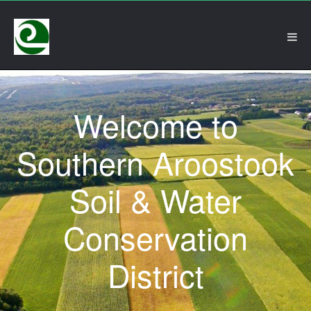
Welcome to
Southern Aroostook
Soil & Water
Conservation
District