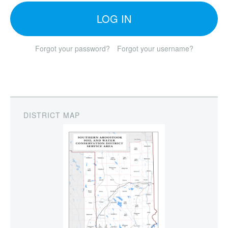
LOG IN
Forgot your password?
Forgot your username?
DISTRICT MAP