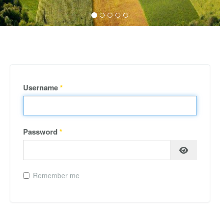
Username
*
Password
*
Remember me