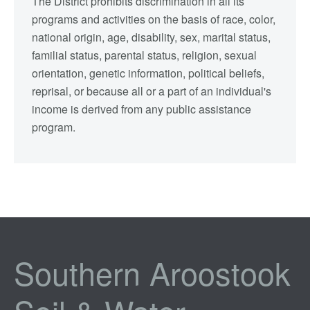
The District prohibits discrimination in all its
programs and activities on the basis of race, color,
national origin, age, disability, sex, marital status,
familial status, parental status, religion, sexual
orientation, genetic information, political beliefs,
reprisal, or because all or a part of an individual's
income is derived from any public assistance
program.
Southern Aroostook