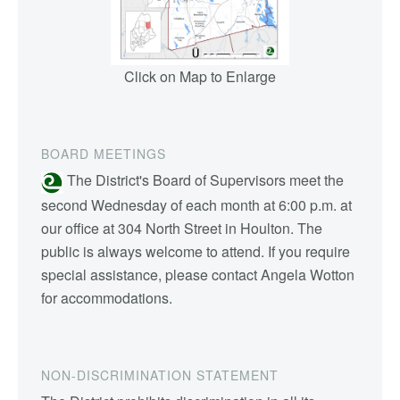
Click on Map to Enlarge
BOARD MEETINGS
The District's Board of Supervisors meet the
second Wednesday of each month at 6:00 p.m. at
our office at 304 North Street in Houlton. The
public is always welcome to attend. If you require
special assistance, please contact Angela Wotton
for accommodations.
NON-DISCRIMINATION STATEMENT